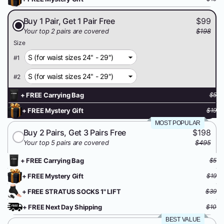
Buy 1 Pair, Get 1 Pair Free
$99
Your top 2 pairs are covered
$198
Size
#
1
#
2
+ FREE Carrying Bag
$5
+ FREE Mystery Gift
$19
MOST POPULAR
Buy 2 Pairs, Get 3 Pairs Free
$198
Your top 5 pairs are covered
$495
+ FREE Carrying Bag
$5
+ FREE Mystery Gift
$19
+ FREE STRATUS SOCKS 1" LIFT
$39
+ FREE Next Day Shipping
$10
BEST VALUE