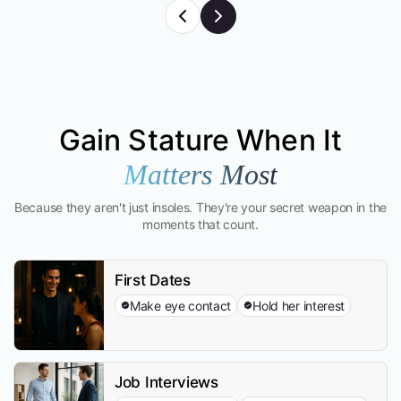
Gain Stature When It
Matters Most
Because they aren't just insoles. They're your secret weapon in the
moments that count.
First Dates
Make eye contact
Hold her interest
Job Interviews