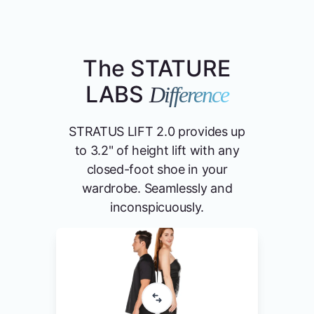
The STATURE
LABS
Difference
STRATUS LIFT 2.0 provides up
to 3.2" of height lift with any
closed-foot shoe in your
wardrobe. Seamlessly and
inconspicuously.