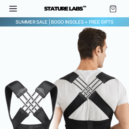
SKIP TO
Cart
CONTENT
SUMMER SALE
|
BOGO INSOLES + FREE GIFTS