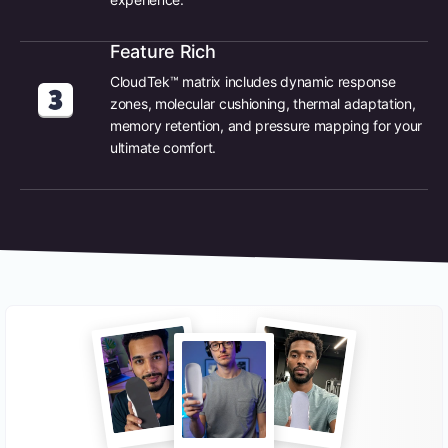
Feature Rich
CloudTek™ matrix includes dynamic response
zones, molecular cushioning, thermal adaptation,
memory retention, and pressure mapping for your
ultimate comfort.