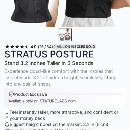
4.9
(25,154)
1 MILLION INSOLES SOLD
STRATUS POSTURE
Stand 3.2 Inches Taller In 3 Seconds
Experience cloud-like comfort with the insoles that
instantly add 3.2" of hidden height, seamlessly fitting
into any pair of shoes.
Product Exclusive
Available only on STATURELABS.com
Feel instantly taller, more attractive, and confident or
your money back
Biggest height boost on the market: 3.2 in (8 cm)