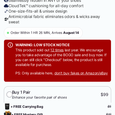
Seamlessly hidden in ANY of your shoes
CloudTek™ cushioning for all-day comfort
One-size-fits-all & unisex design
Antimicrobial fabric eliminates odors & wicks away
sweat
Order Within 1 HR 26 MIN, Arrives
August 14
WARNING: LOW STOCK NOTICE
This product sold out
12 times
last year. We encourage
you to take advantage of the BOGO sale and buy now. If
you can still click "Checkout" below, the product is still
available for purchase.
PS: Only available here,
don’t buy fakes on Amazon/eBay
Buy 1 Pair
$99
Enhance your favorite pair of shoes
+ FREE Carrying Bag
$5
+ FREE Mystery Gift
$19