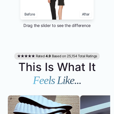
Before
After
Drag the slider to see the difference
Rated
4.9
Based on 25,154 Total Ratings
This Is What It
Feels Like...