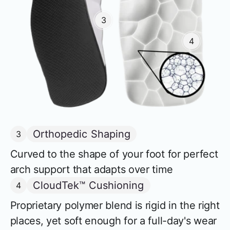
3
4
Orthopedic Shaping
3
Curved to the shape of your foot for perfect
arch support that adapts over time
CloudTek™ Cushioning
4
Proprietary polymer blend is rigid in the right
places, yet soft enough for a full-day's wear