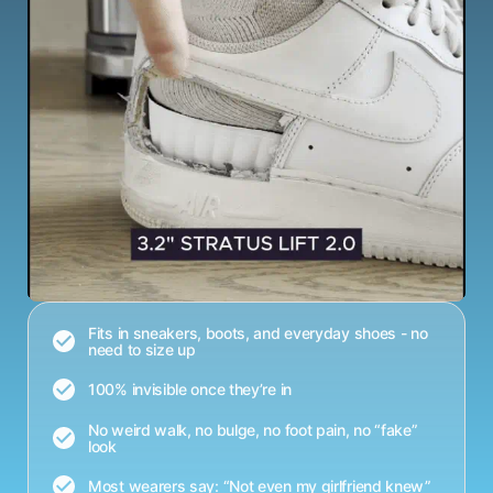
Fits in sneakers, boots, and everyday shoes - no
need to size up
100% invisible once they’re in
No weird walk, no bulge, no foot pain, no “fake”
look
Most wearers say: “Not even my girlfriend knew”