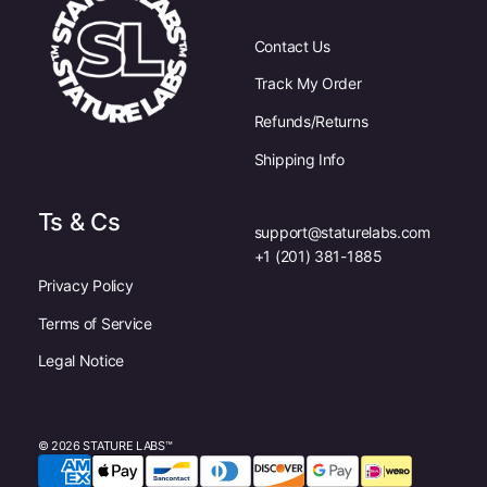
Contact Us
Track My Order
Refunds/Returns
Shipping Info
Ts & Cs
support@staturelabs.com
+1 (201) 381-1885
Privacy Policy
Terms of Service
Legal Notice
© 2026 STATURE LABS™