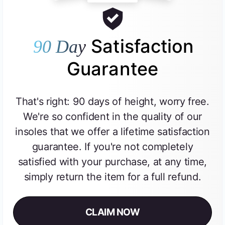
Satisfaction
90 Day
Guarantee
That's right: 90 days of height, worry free.
We're so confident in the quality of our
insoles that we offer a lifetime satisfaction
guarantee. If you're not completely
satisfied with your purchase, at any time,
simply return the item for a full refund.
CLAIM NOW