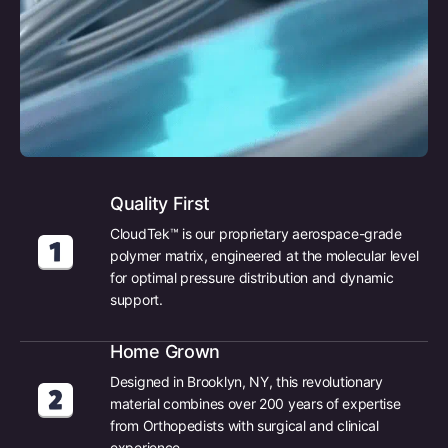
Quality First
CloudTek™ is our proprietary aerospace-grade
polymer matrix, engineered at the molecular level
for optimal pressure distribution and dynamic
support.
Home Grown
Designed in Brooklyn, NY, this revolutionary
material combines over 200 years of expertise
from Orthopedists with surgical and clinical
experience.