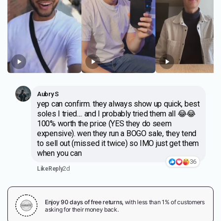
Aubry S
yep can confirm. they always show up quick, best
soles I tried.... and I probably tried them all 😂😂
100% worth the price (YES they do seem
expensive). wen they run a BOGO sale, they tend
to sell out (missed it twice) so IMO just get them
when you can
36
2d
Like
Reply
Enjoy 90 days of free returns,
with less than 1% of customers
asking for their money back.