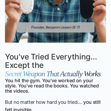
You've Tried Everything...
Except the
Secret Weapon That Actually Works
You hit the gym. You've worked on your
style. You've read the books. You watched
the videos.
But no matter how hard you tried....
you still
felt invisible.