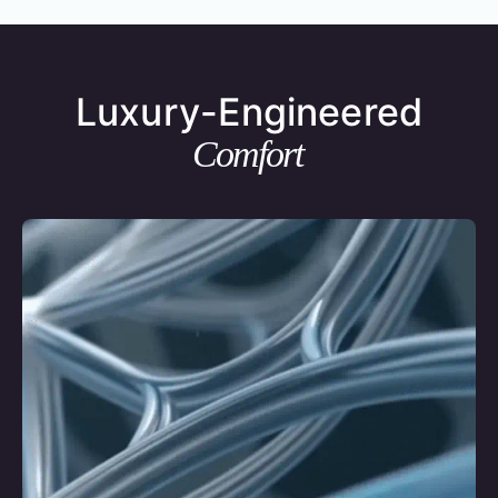
Luxury-Engineered
Comfort