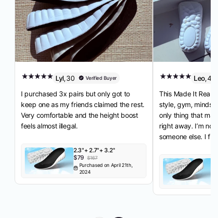
Lyl
,
30
Leo
,
41
Verified Buyer
I purchased 3x pairs but only got to
This Made It Real. I
keep one as my friends claimed the rest.
style, gym, mindset
Very comfortable and the height boost
only thing that mad
feels almost illegal.
right away. I’m not
someone else. I fina
2.3"+ 2.7"+ 3.2"
$79
$167
3.
Purchased on April 21th,
$
2024