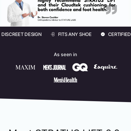
ESIGN
FITS ANY SHOE
CERTIFIED ARCH SAFE
As seen in