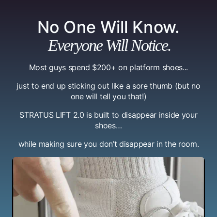
No One Will Know.
Everyone Will Notice.
Most guys spend $200+ on platform shoes...
just to end up sticking out like a sore thumb (but no
one will tell you that!)
STRATUS LIFT 2.0 is built to disappear inside your
shoes…
while making sure you don’t disappear in the room.