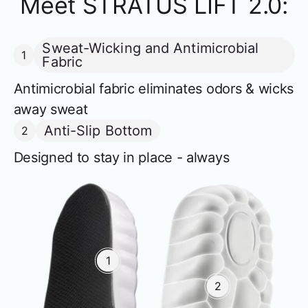
Meet STRATUS LIFT 2.0:
Sweat-Wicking and Antimicrobial
1
Fabric
Antimicrobial fabric eliminates odors & wicks
away sweat
Anti-Slip Bottom
2
Designed to stay in place - always
1
2