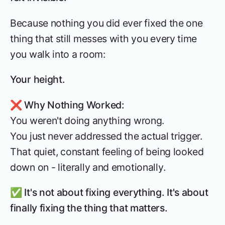
Because nothing you did ever fixed the one
thing that still messes with you every time
you walk into a room:
Your height.
❌ Why Nothing Worked:
You weren't doing anything wrong.
You just never addressed the actual trigger.
That quiet, constant feeling of being looked
down on - literally and emotionally.
✅
It's not about fixing everything. It's about
finally fixing the thing that matters.