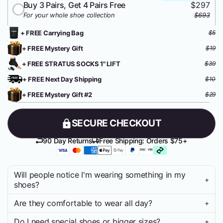
Buy 3 Pairs, Get 4 Pairs Free
$297
For your whole shoe collection
$693
+ FREE Carrying Bag
$5
+ FREE Mystery Gift
$19
+ FREE STRATUS SOCKS 1" LIFT
$39
+ FREE Next Day Shipping
$10
+ FREE Mystery Gift #2
$29
SECURE CHECKOUT
90 Day Returns
Free Shipping: Orders $75+
Will people notice I'm wearing something in my
+
shoes?
Are they comfortable to wear all day?
+
Nope. STRATUS LIFT 2.0 is designed to be completely
invisible inside your footwear. No weird bulge, no obvious lifts.
Do I need special shoes or bigger sizes?
+
You’ll look like you - just taller.