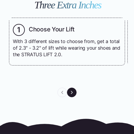
Three Extra Inches
1
Choose Your Lift
With 3 different sizes to choose from, get a total
T
of 2.3" - 3.2" of lift while wearing your shoes and
a
the STRATUS LIFT 2.0.
w