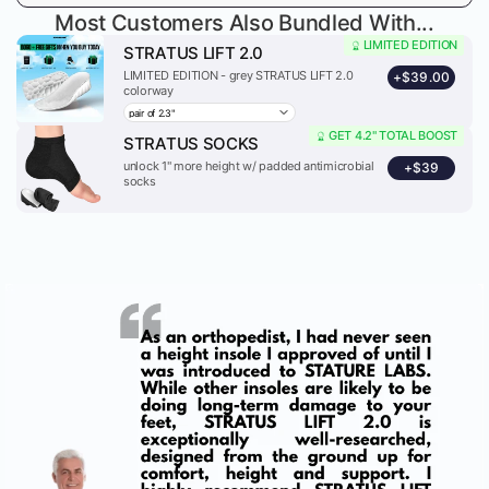
Most Customers Also Bundled With...
LIMITED EDITION
STRATUS LIFT 2.0
LIMITED EDITION - grey STRATUS LIFT 2.0
+
$39.00
colorway
GET 4.2" TOTAL BOOST
STRATUS SOCKS
unlock 1" more height w/ padded antimicrobial
+
$39
socks