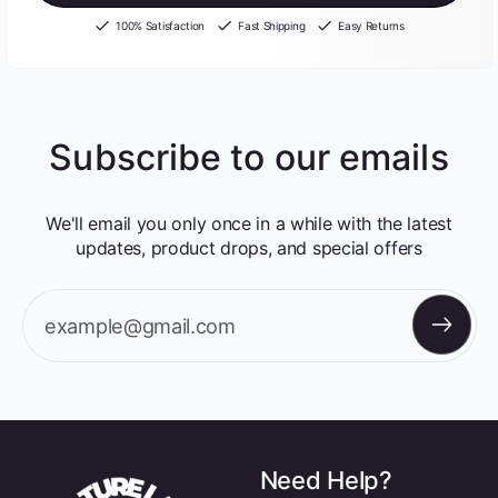
100% Satisfaction
Fast Shipping
Easy Returns
Subscribe to our emails
We'll email you only once in a while with the latest
updates, product drops, and special offers
example@gmail.com
Need Help?