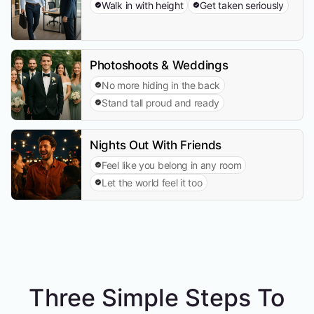
Walk in with height
Get taken seriously
Photoshoots & Weddings
No more hiding in the back
Stand tall proud and ready
Nights Out With Friends
Feel like you belong in any room
Let the world feel it too
Three Simple Steps To